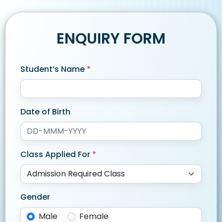
ENQUIRY FORM
Student’s Name
*
Date of Birth
Class Applied For
*
Gender
Male
Female