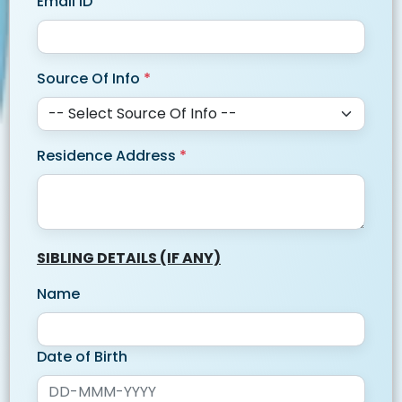
Email ID
Source Of Info
*
Residence Address
*
SIBLING DETAILS (IF ANY)
Name
Date of Birth