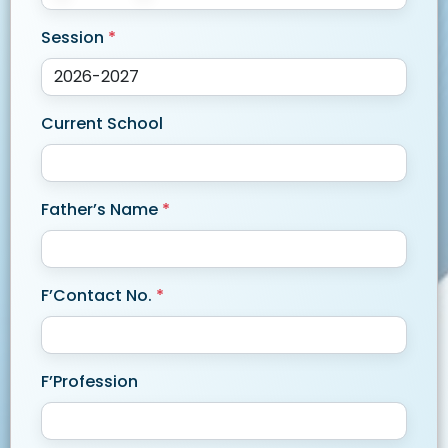
Session
*
Current School
Father’s Name
*
F’Contact No.
*
F’Profession