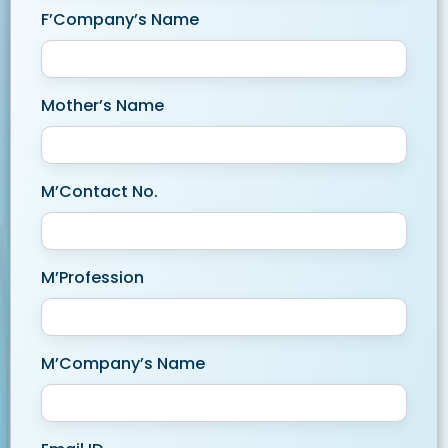
F’Company’s Name
Mother’s Name
M’Contact No.
M’Profession
M’Company’s Name