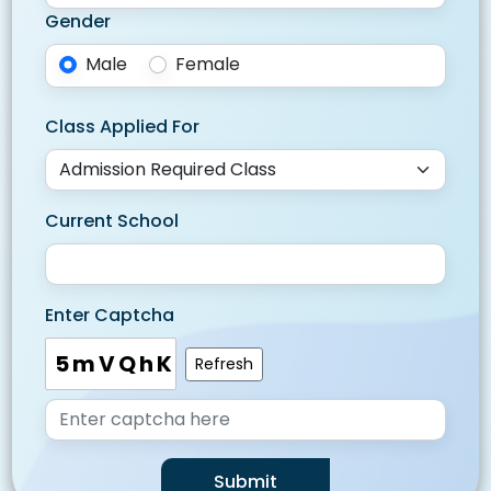
Gender
Male
Female
Class Applied For
Current School
Enter Captcha
5mVQhK
Refresh
Submit